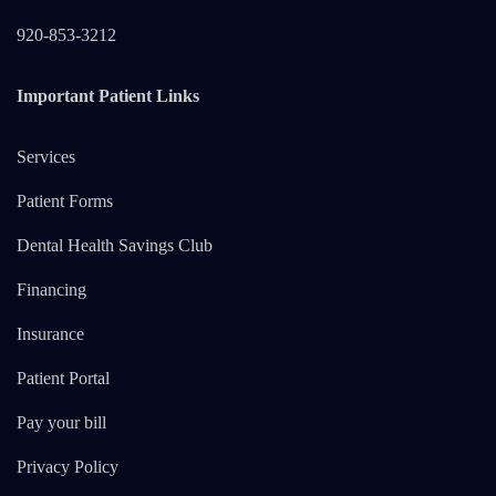
920-853-3212
Important Patient Links
Services
Patient Forms
Dental Health Savings Club
Financing
Insurance
Patient Portal
Pay your bill
Privacy Policy