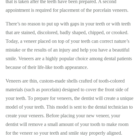
that is taken after the teeth have been prepared. A second
appointment is required for placement of the porcelain veneers.
There’s no reason to put up with gaps in your teeth or with teeth
that are stained, discolored, badly shaped, chipped, or crooked.
Today, a veneer placed on top of your teeth can correct nature’s
mistake or the results of an injury and help you have a beautiful
smile. Veneers are a highly popular choice among dental patients
because of their life-like tooth appearance.
Veneers are thin, custom-made shells crafted of tooth-colored
materials (such as porcelain) designed to cover the front side of
your teeth. To prepare for veneers, the dentist will create a unique
model of your teeth. This model is sent to the dental technician to
create your veneers. Before placing your new veneer, your
dentist will remove a small amount of your tooth to make room
for the veneer
so
your teeth and smile stay properly aligned.