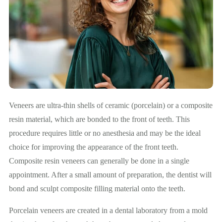
Veneers are ultra-thin shells of ceramic (porcelain) or a composite
resin material, which are bonded to the front of teeth. This
procedure requires little or no anesthesia and may be the ideal
choice for improving the appearance of the front teeth.
Composite resin veneers can generally be done in a single
appointment. After a small amount of preparation, the dentist will
bond and sculpt composite filling material onto the teeth.
Porcelain veneers are created in a dental laboratory from a mold