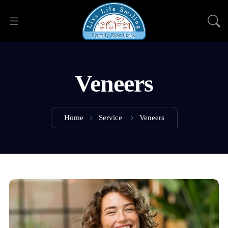
Veneers
Home
Service
Veneers