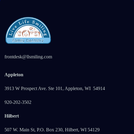
frontdesk@llsmiling.com
Appleton
3913 W Prospect Ave. Ste 101, Appleton, WI 5491
4
920-202-3502
Hilbert
507 W. Main St, P.O. Box 230, Hilbert, WI 54129