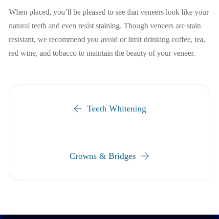
When placed, you’ll be pleased to see that veneers look like your
natural teeth and even resist staining. Though veneers are stain
resistant, we recommend you avoid or limit drinking coffee, tea,
red wine, and tobacco to maintain the beauty of your veneer.
Teeth Whitening
Crowns & Bridges