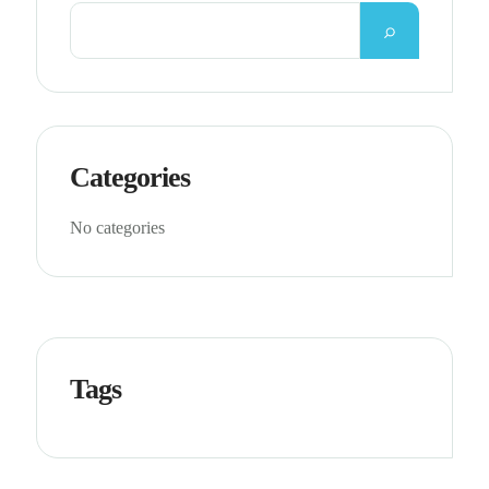
Categories
No categories
Tags