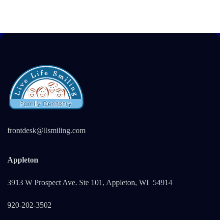
frontdesk@llsmiling.com
Appleton
3913 W Prospect Ave. Ste 101, Appleton, WI 5491
4
920-202-3502