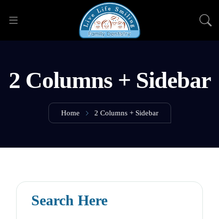
2 Columns + Sidebar
Home
2 Columns + Sidebar
Search Here