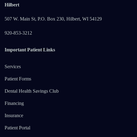
Hilbert
507 W. Main St, P.O. Box 230, Hilbert, WI 54129
920-853-3212
Important Patient Links
Services
Patient Forms
Dental Health Savings Club
Financing
Insurance
Patient Portal